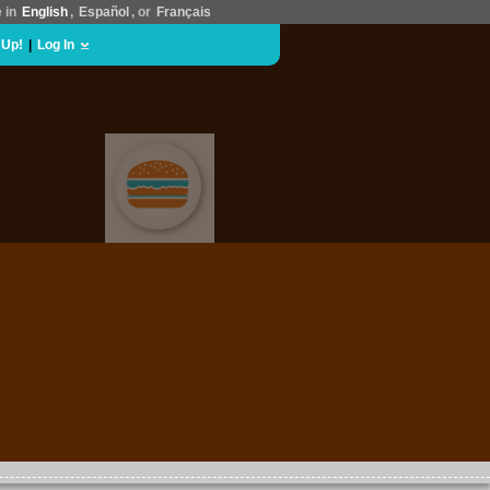
e in
English
,
Español
, or
Français
 Up!
|
Log In
FOOD & DRINK