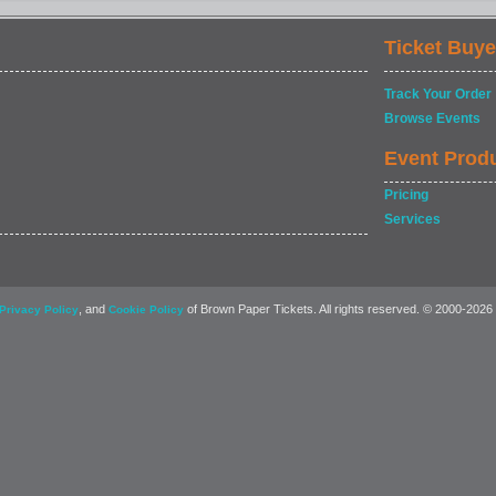
Ticket Buye
Track Your Order
Browse Events
Event Prod
Pricing
Services
, and
of Brown Paper Tickets. All rights reserved. © 2000-2026
Privacy Policy
Cookie Policy