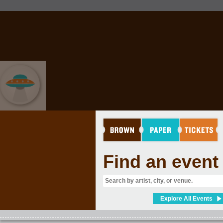
EVENT GRAB BAG
Find an event
Explore All Events