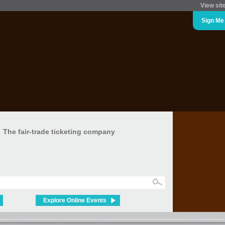
View sit
Sign Me
The fair-trade ticketing company
Explore Online Events