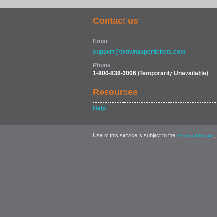
Contact us
Email
support@brownpapertickets.com
Phone
1-800-838-3006
(Temporarily Unavailable)
Resources
Help
Use of this service is subject to the
,
Terms of Usage