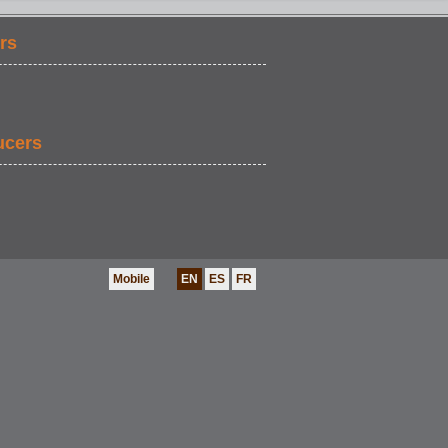
rs
ucers
Mobile
EN
ES
FR