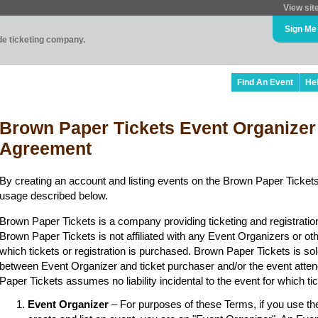
View sit
Sign Me
ade ticketing company.
Find An Event
He
Brown Paper Tickets Event Organizer
Agreement
By creating an account and listing events on the Brown Paper Tickets
usage described below.
Brown Paper Tickets is a company providing ticketing and registratio
Brown Paper Tickets is not affiliated with any Event Organizers or ot
which tickets or registration is purchased. Brown Paper Tickets is sol
between Event Organizer and ticket purchaser and/or the event atten
Paper Tickets assumes no liability incidental to the event for which t
Event Organizer
– For purposes of these Terms, if you use t