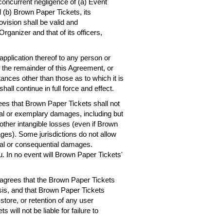
concurrent negligence of (a) Event
 (b) Brown Paper Tickets, its
ovision shall be valid and
rganizer and that of its officers,
 application thereof to any person or
, the remainder of this Agreement, or
ances other than those as to which it is
hall continue in full force and effect.
es that Brown Paper Tickets shall not
ntial or exemplary damages, including but
r other intangible losses (even if Brown
ges). Some jurisdictions do not allow
dental or consequential damages.
. In no event will Brown Paper Tickets'
agrees that the Brown Paper Tickets
asis, and that Brown Paper Tickets
 store, or retention of any user
will not be liable for failure to