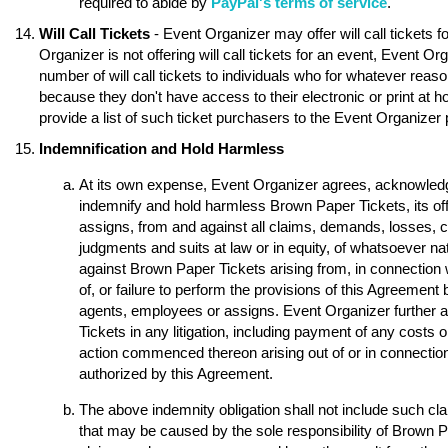
required to abide by
PayPal's terms of service
.
Will Call Tickets
- Event Organizer may offer will call tickets 
Organizer is not offering will call tickets for an event, Event O
number of will call tickets to individuals who for whatever reason
because they don't have access to their electronic or print at 
provide a list of such ticket purchasers to the Event Organizer p
Indemnification and Hold Harmless
At its own expense, Event Organizer agrees, acknowledge
indemnify and hold harmless Brown Paper Tickets, its of
assigns, from and against all claims, demands, losses, 
judgments and suits at law or in equity, of whatsoever nat
against Brown Paper Tickets arising from, in connection w
of, or failure to perform the provisions of this Agreement 
agents, employees or assigns. Event Organizer further 
Tickets in any litigation, including payment of any costs o
action commenced thereon arising out of or in connection 
authorized by this Agreement.
The above indemnity obligation shall not include such 
that may be caused by the sole responsibility of Brown Pap