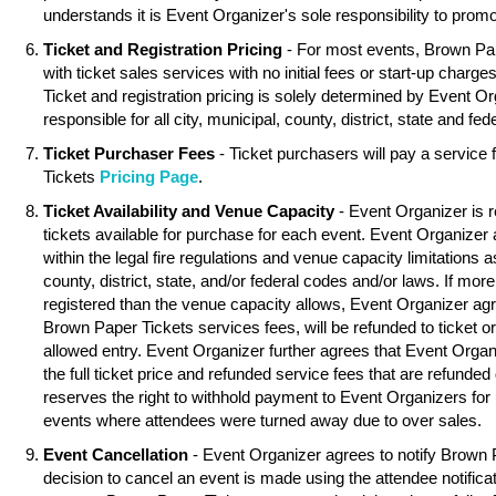
understands it is Event Organizer's sole responsibility to promo
Ticket and Registration Pricing
- For most events, Brown Pa
with ticket sales services with no initial fees or start-up charg
Ticket and registration pricing is solely determined by Event O
responsible for all city, municipal, county, district, state and fed
Ticket Purchaser Fees
- Ticket purchasers will pay a service
Tickets
Pricing Page
.
Ticket Availability and Venue Capacity
- Event Organizer is r
tickets available for purchase for each event. Event Organizer
within the legal fire regulations and venue capacity limitations as
county, district, state, and/or federal codes and/or laws. If mor
registered than the venue capacity allows, Event Organizer agree
Brown Paper Tickets services fees, will be refunded to ticket o
allowed entry. Event Organizer further agrees that Event Organ
the full ticket price and refunded service fees that are refunde
reserves the right to withhold payment to Event Organizers for 
events where attendees were turned away due to over sales.
Event Cancellation
- Event Organizer agrees to notify Brown 
decision to cancel an event is made using the attendee notifica