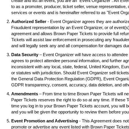
create and list an event, you are an "Event Organizer". An Eve
to as a promoter, producer, ticket seller, venue representative, 
services or events and is hereinafter referred to as "Event Orga
Authorized Seller
- Event Organizer agrees they are authorized
Fraudulent representation by an Event Organizer, or of event(s),
agreement and allows Brown Paper Tickets to provide full refu
Tickets will assist law enforcement in prosecuting any fraudul
and will legally seek any and all compensation for damages due
Data Security
– Event Organizer will have access to attendee 
agrees to protect attendee personal information, and further ag
inconsistent with any local, state, federal, United Kingdom, Eu
or statutes with jurisdiction. Should Event Organizer sell tickets
the General Data Protection Regulation (GDPR), Event Organiz
GDPR transparency, consent, accuracy, data deletion, and oth
Amendments
– From time to time Brown Paper Tickets will 
Paper Tickets reserves the right to do so at any time. If these 
time you log in to your Brown Paper Tickets account, you will
and you will be given the opportunity to review them before you
Event Promotion and Advertising
- This Agreement does not 
promote or advertise any event listed with Brown Paper Ticke