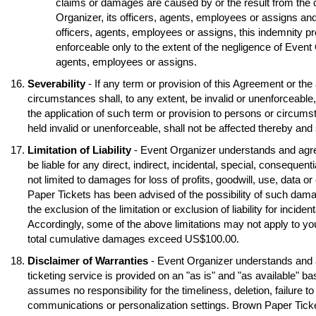
claims or damages are caused by or the result from the 
Organizer, its officers, agents, employees or assigns and
officers, agents, employees or assigns, this indemnity pr
enforceable only to the extent of the negligence of Event O
agents, employees or assigns.
Severability
- If any term or provision of this Agreement or the
circumstances shall, to any extent, be invalid or unenforceable
the application of such term or provision to persons or circumst
held invalid or unenforceable, shall not be affected thereby and s
Limitation of Liability
- Event Organizer understands and agre
be liable for any direct, indirect, incidental, special, conseque
not limited to damages for loss of profits, goodwill, use, data o
Paper Tickets has been advised of the possibility of such dama
the exclusion of the limitation or exclusion of liability for inci
Accordingly, some of the above limitations may not apply to you
total cumulative damages exceed US$100.00.
Disclaimer of Warranties
- Event Organizer understands and 
ticketing service is provided on an "as is" and "as available" b
assumes no responsibility for the timeliness, deletion, failure to
communications or personalization settings. Brown Paper Tickets 