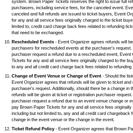
system. Brown Paper Tickets reserves the right to issue full ref
purchasers, including service fees, for the canceled event. Eve
canceled and full refunds are issued to ticket buyers, Event O
for any and all service fees originally charged to the ticket buye
limited to, credit card charge back fees related to refunding tick
that need to be exchanged.
Rescheduled Events
- Event Organizer agrees refunds will be 
purchasers for rescheduled events at the purchaser's request. S
purchaser request a refund due to a rescheduled event, Event
Tickets for any and all service fees originally charged to the buy
to any and all credit card charge back fees related to refunding
Change of Event Venue or Change of Event
- Should the lis
Event Organizer agrees that refunds will be given to ticket and 
purchaser's request. Additionally, should there be a change in 
refunds will be given at ticket or registration purchaser request.
purchaser request a refund due to an event venue change or e
pay Brown Paper Tickets for any and all service fees originally 
including but not limited to, any and all credit card chargeback f
change in the event venue or the change in the event.
Ticket Refund Policy
- Event Organizer agrees that Brown Pa