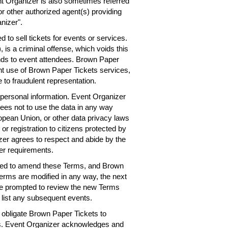
nt Organizer is also sometimes referred
or other authorized agent(s) providing
nizer".
 to sell tickets for events or services.
 is a criminal offense, which voids this
nds to event attendees. Brown Paper
ent use of Brown Paper Tickets services,
 to fraudulent representation.
personal information. Event Organizer
rees not to use the data in any way
ropean Union, or other data privacy laws
 or registration to citizens protected by
er agrees to respect and abide by the
er requirements.
need to amend these Terms, and Brown
Terms are modified in any way, the next
 be prompted to review the new Terms
 list any subsequent events.
obligate Brown Paper Tickets to
ts. Event Organizer acknowledges and