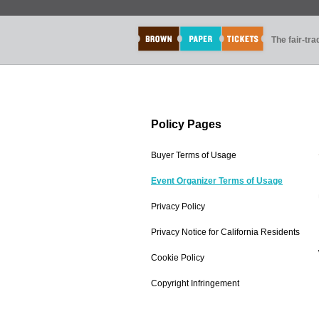
The fair-tr
Policy Pages
Buyer Terms of Usage
Event Organizer Terms of Usage
Privacy Policy
Privacy Notice for California Residents
Cookie Policy
Copyright Infringement