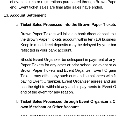
of event tickets or registrations purchased through Brown Paper 
end. Event ticket sales are final after sales have ended.
Account Settlement
Ticket Sales Processed into the Brown Paper Ticket
Brown Paper Tickets will initiate a bank direct deposit to
the Brown Paper Tickets account within ten (10) business
Keep in mind direct deposits may be delayed by your ba
reflected in your bank account.
Should Event Organizer be delinquent in payment of any 
Paper Tickets for any other or prior scheduled event or
Brown Paper Tickets and Event Organizer, Event Organi
Tickets may offset any such outstanding balances with fu
paying Event Organizer. Event Organizer agrees and un
has the right to withhold any and all payments to Event O
end of the event for any reason.
Ticket Sales Processed through Event Organizer's Cr
own Merchant or Other Account.