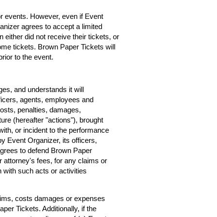
for events. However, even if Event
rganizer agrees to accept a limited
 either did not receive their tickets, or
home tickets. Brown Paper Tickets will
rior to the event.
s, and understands it will
ficers, agents, employees and
costs, penalties, damages,
ure (hereafter "actions"), brought
ith, or incident to the performance
by Event Organizer, its officers,
agrees to defend Brown Paper
r attorney's fees, for any claims or
with such acts or activities
claims, costs damages or expenses
er Tickets. Additionally, if the