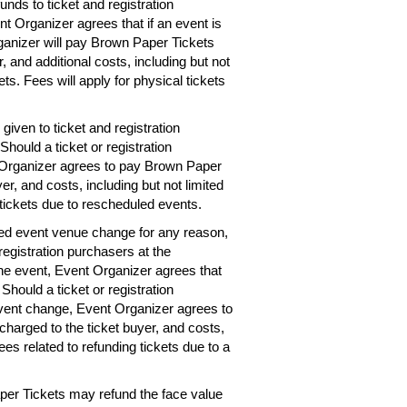
unds to ticket and registration
nt Organizer agrees that if an event is
rganizer will pay Brown Paper Tickets
r, and additional costs, including but not
ets. Fees will apply for physical tickets
given to ticket and registration
hould a ticket or registration
 Organizer agrees to pay Brown Paper
er, and costs, including but not limited
 tickets due to rescheduled events.
ted event venue change for any reason,
registration purchasers at the
the event, Event Organizer agrees that
 Should a ticket or registration
vent change, Event Organizer agrees to
charged to the ticket buyer, and costs,
ees related to refunding tickets due to a
per Tickets may refund the face value