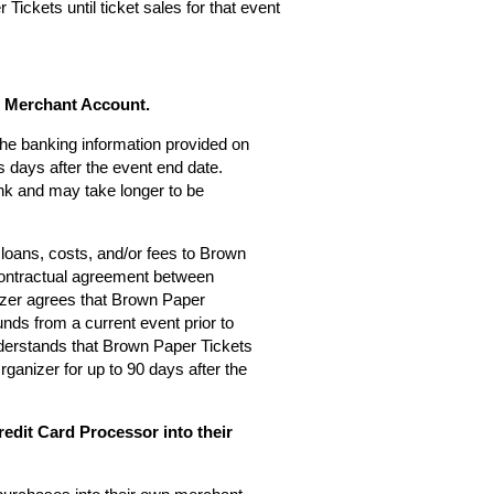
Tickets until ticket sales for that event
s Merchant Account.
 the banking information provided on
 days after the event end date.
nk and may take longer to be
loans, costs, and/or fees to Brown
 contractual agreement between
zer agrees that Brown Paper
nds from a current event prior to
derstands that Brown Paper Tickets
rganizer for up to 90 days after the
edit Card Processor into their