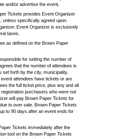
te and/or advertise the event.
per Tickets provides Event Organizer
es, unless specifically agreed upon.
rganizer. Event Organizer is exclusively
eral taxes.
 fee as defined on the Brown Paper
esponsible for setting the number of
 agrees that the number of attendees is
 set forth by the city, municipality,
e event attendees have tickets or are
s the full ticket price, plus any and all
r registration purchasers who were not
izer will pay Brown Paper Tickets for
d due to over sale. Brown Paper Tickets
up to 90 days after an event ends for
Paper Tickets immediately after the
tion tool on the Brown Paper Tickets