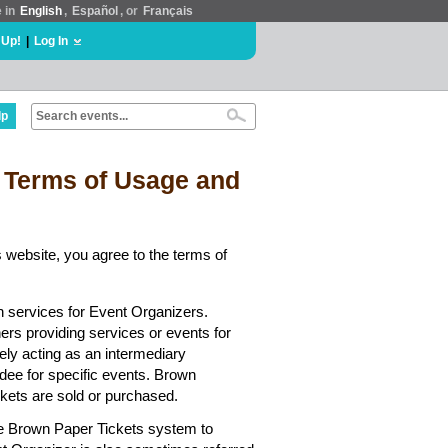
e in
English
,
Español
, or
Français
 Up!
|
Log In
lp
 Terms of Usage and
 website, you agree to the terms of
n services for Event Organizers.
hers providing services or events for
ely acting as an intermediary
dee for specific events. Brown
ickets are sold or purchased.
he Brown Paper Tickets system to