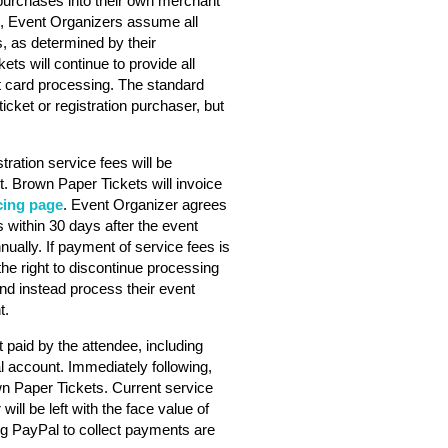
purchases into their own merchant
s, Event Organizers assume all
s, as determined by their
ts will continue to provide all
dit card processing. The standard
ticket or registration purchaser, but
stration service fees will be
. Brown Paper Tickets will invoice
cing page
. Event Organizer agrees
 within 30 days after the event
nually. If payment of service fees is
he right to discontinue processing
nd instead process their event
t.
 paid by the attendee, including
l account. Immediately following,
wn Paper Tickets. Current service
will be left with the face value of
ng PayPal to collect payments are