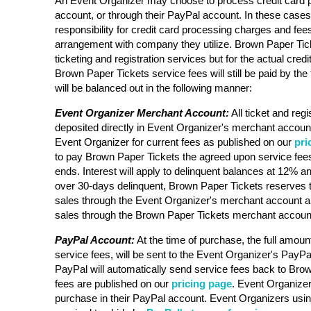
An Event Organizer may choose to process credit card 
account, or through their PayPal account. In these case
responsibility for credit card processing charges and fee
arrangement with company they utilize. Brown Paper Ticke
ticketing and registration services but for the actual cre
Brown Paper Tickets service fees will still be paid by the 
will be balanced out in the following manner:
Event Organizer Merchant Account:
All ticket and regi
deposited directly in Event Organizer's merchant account
Event Organizer for current fees as published on our
pri
to pay Brown Paper Tickets the agreed upon service fees
ends. Interest will apply to delinquent balances at 12% an
over 30-days delinquent, Brown Paper Tickets reserves t
sales through the Event Organizer's merchant account a
sales through the Brown Paper Tickets merchant accoun
PayPal Account:
At the time of purchase, the full amount
service fees, will be sent to the Event Organizer's PayPa
PayPal will automatically send service fees back to Bro
fees are published on our
pricing page
. Event Organizer 
purchase in their PayPal account. Event Organizers usi